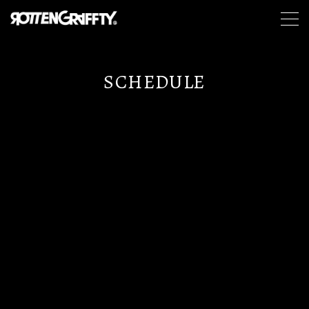
SCHEDULE