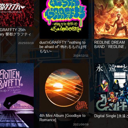
GRAFFTY 25th
rsary 響都グラフティ
dust'nGRAFFTY "nothing to
REDLINE DREAM
2025/03/19
be afraid of"-怖れるものは何
BAND「REDLINE」
もない-
2024/12/11
4th Mini Album [Goodbye to
Digital Single [永
Romance]
2021/06/09