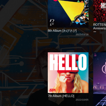
ROTTEN
Annive
8th Album [わびさび]
ー
2025/03/19
7th Album [HELLO]
2022/10/05