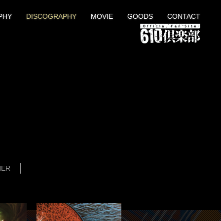
PHY
DISCOGRAPHY
MOVIE
GOODS
CONTACT
HER