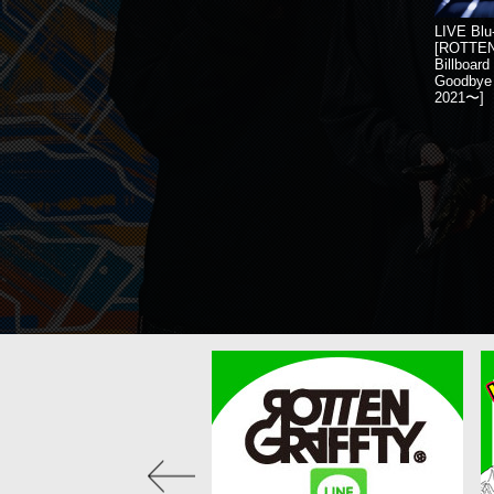
LIVE Blu
[ROTTE
Billboar
Goodbye 
2021〜]