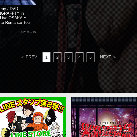
-ray / DVD
NGRAFFTY in
d Live OSAKA 〜
to Romance Tour
2021/12/15
＜ PREV
NEXT ＞
1
2
3
4
5