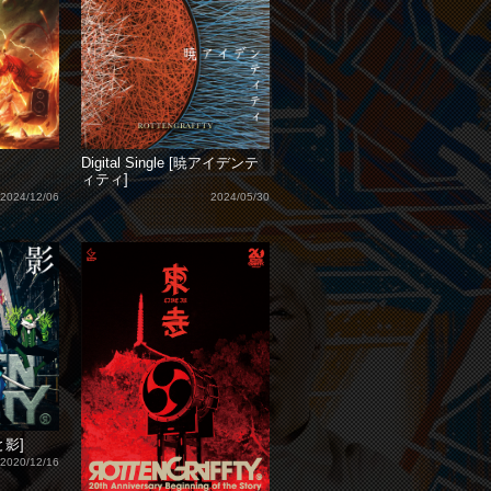
Digital Single [暁アイデンテ
ィティ]
2024/12/06
2024/05/30
遠と影]
2020/12/16