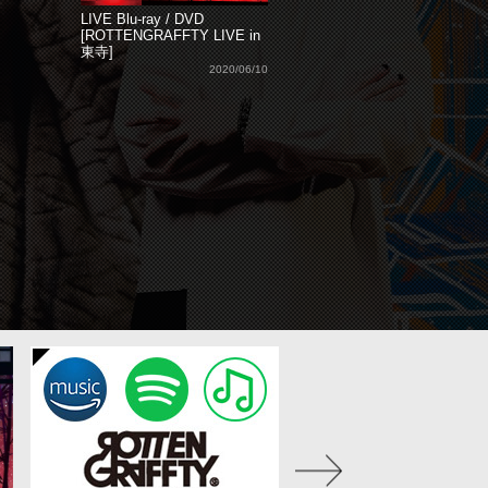
LIVE Blu-ray / DVD
[ROTTENGRAFFTY LIVE in
東寺]
2020/06/10