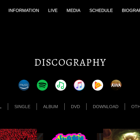
INFORMATION
LIVE
MEDIA
SCHEDULE
BIOGRA
DISCOGRAPHY
L
SINGLE
ALBUM
DVD
DOWNLOAD
OT